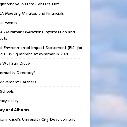
ighborhood Watch* Contact List
CA Meeting Minutes and Financials
al Events
AS Miramar Operations Information and
acts
al Environmental Impact Statement (EIS) for
g F-35 Squadrons at Miramar in 2020
e Well San Diego
mmunity Directory*
provement Partners
Schools
vacy Policy
ory and Albums
liam Krisel’s University City Development