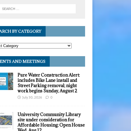
ARCH BY CATEGORY
ENTS AND MEETINGS
Pure Water Construction Alert:
includes Bike Lane install and
Street Parking removal; night
work begins Sunday, August 2
July 30, 2026
0
University Community Library
site under consideration for
Affordable Housing; Open House
Wed, Aug 12