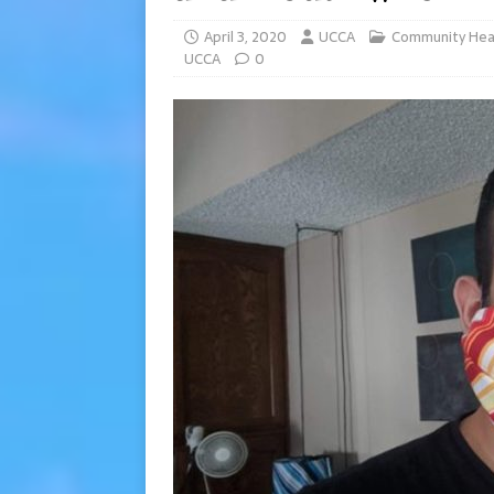
April 3, 2020
UCCA
Community Hea
UCCA
0