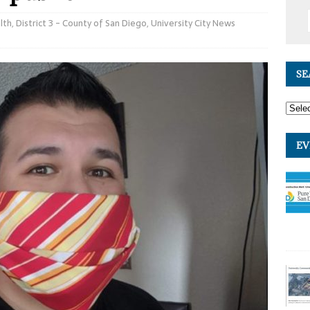
lth
,
District 3 - County of San Diego
,
University City News
SE
EV