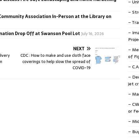
– Uni
– Str
 Community Association In-Person at the Library on
– Tra
– Ima
donation Drop Off at Swanson Pool Lot
July 16, 2026
Proje
NEXT
– Mem
livery
CDC : How to make and use cloth face
of Fi
in
coverings to help slow the spread of
– C.A
COVID-19
– De
jet c
– Mar
– CW
or F
– Mid
– Buy