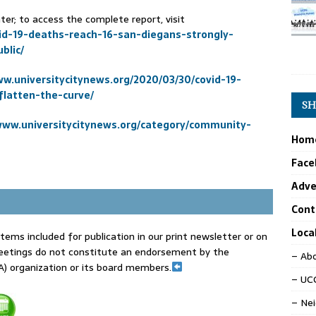
r; to access the complete report, visit
id-19-deaths-reach-16-san-diegans-strongly-
blic/
ww.universitycitynews.org/2020/03/30/covid-19-
latten-the-curve/
SH
www.universitycitynews.org/category/community-
Hom
Face
Adve
Cont
Loca
tems included for publication in our print newsletter or on
eetings do not constitute an endorsement by the
– Abo
) organization or its board members.
– UCC
– Ne