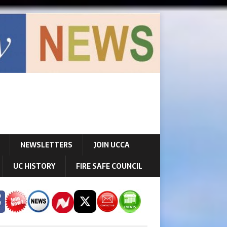
NEWSLETTERS
JOIN UCCA
UC HISTORY
FIRE SAFE COUNCIL