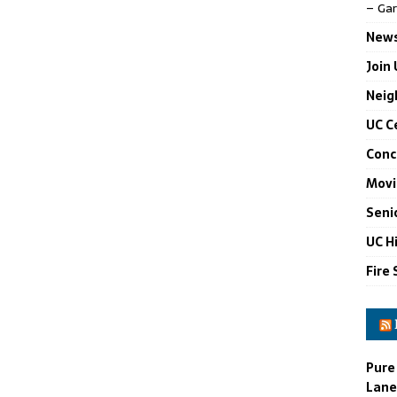
– Gar
News
Join
Neig
UC C
Conc
Movi
Seni
UC H
Fire 
Pure
Lane