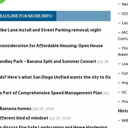
– Ne
– UC
HEADLINE FOR MORE INFO
– Loc
ike Lane install and Street Parking removal; night
– MC
Cont
 consideration for Affordable Housing; Open House
– Fin
Basin
tandley Park – Banana Split and Summer Concert
July 28,
– Liv
– Co
ds? Here’s what San Diego Unified wants the city to fix
– Im
– UC 
as Part of Comprehensive Speed Management Plan
July
– Pri
ve Ramona homes
July 24, 2026
Hist
ifferent kind of mindset
July 24, 2026
– Wil
to discuss Fire Safe Landscaping and Home Hardening