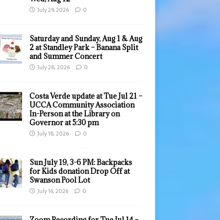
July 29, 2026
0
Saturday and Sunday, Aug 1 & Aug
2 at Standley Park – Banana Split
and Summer Concert
July 28, 2026
0
Costa Verde update at Tue Jul 21 –
UCCA Community Association
In-Person at the Library on
Governor at 5:30 pm
July 18, 2026
0
Sun July 19, 3-6 PM: Backpacks
for Kids donation Drop Off at
Swanson Pool Lot
July 16, 2026
0
Zoom Recording for Tue Jul 14 –